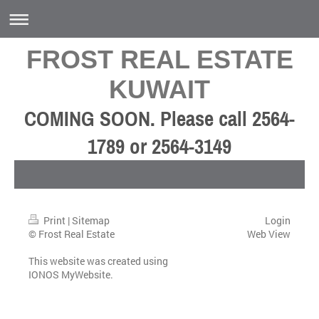
FROST REAL ESTATE
KUWAIT
COMING SOON. Please call 2564-
1789 or 2564-3149
Print
|
Sitemap
Login
© Frost Real Estate
Web View
This website was created using
IONOS MyWebsite
.