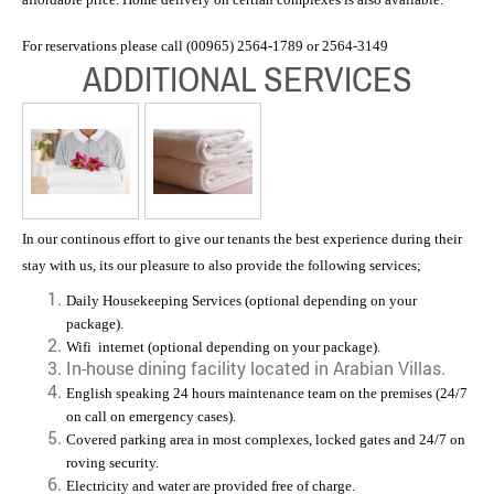
For reservations please call (00965) 2564-1789 or 2564-3149
ADDITIONAL SERVICES
In our continous effort to give our tenants the best experience during their
stay with us, its our pleasure to also provide the following services;
Daily Housekeeping Services (optional depending on your
package).
Wifi internet (optional depending on your package).
In-house dining facility located in Arabian Villas.
English speaking 24 hours maintenance team on the premises (24/7
on call on emergency cases).
Covered parking area in most complexes, l
ocked gates and 24/7 on
roving security.
Electricity and water are provided free of charge.