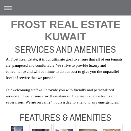
FROST REAL ESTATE
KUWAIT
SERVICES AND AMENITIES
At Frost Real Estate, it is our ultimate goal to ensure that all of our tenants
are pampered and comfortable. We strive to provide luxury and
convenience and will continue to do our best to give you the unparallel
level of service that we provide.
Our welcoming staff will provide you with friendly and personalized
service and we ensure a swift assistance of our maintenance teams and
supervisors. We are on call 24 hours a day to attend to any emergencies.
FEATURES & AMENITIES