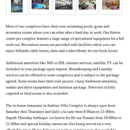
Most of our complexes have their own swimming pools, gyms and
recreation rooms where you can relax after a hard day at work. Our fitness
center per complex features a large range of specialized equipment for a full
work out. Recreation rooms are provided with facilities where you can
enjoy billiards, table tennis, darts and a mini library for our book lovers.
Additional amenities like Wifi or DSL internet services, satellite TV
can be
included in your package upon request. Housekeeping and Laundry
services can be offerred in some complexes and is subject to the package
agreed. Some rooms have their own jacuzzi, classy bathroom amenities,
washer and dryer equipments and furniture package. Selection of fully
carpeted or tiled rooms is also available.
The in house restaurant in Arabian Villa Complex is always open from
Saturday thru Thursdays and daily a la carte from 8:00am to 21:00hrs.
Superb Thursday barbeque exclusive for All our Tenants from 18:00hrs to
21:00hrs and special holiday menus are also being served on a very
affordable price. Home delivery on certian complexes is also available.